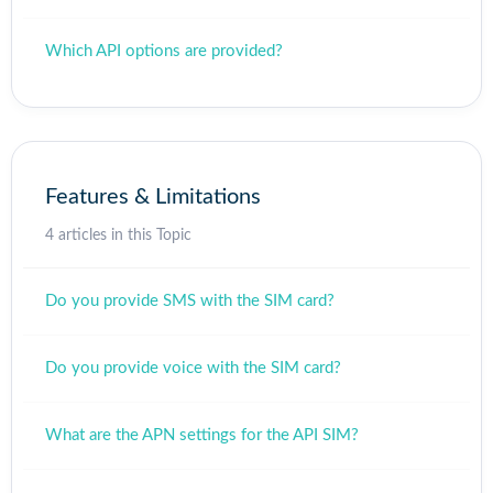
Which API options are provided?
Features & Limitations
4 articles in this Topic
Do you provide SMS with the SIM card?
Do you provide voice with the SIM card?
What are the APN settings for the API SIM?