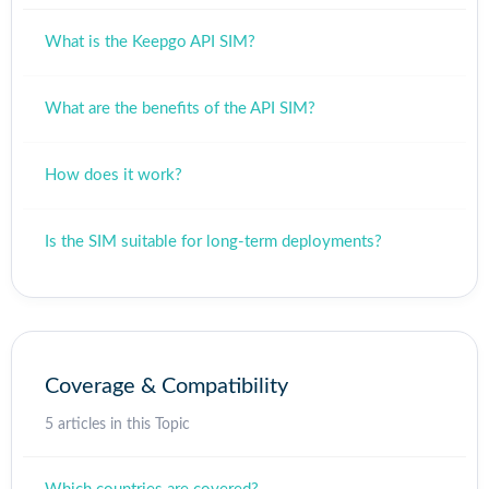
What is the Keepgo API SIM?
What are the benefits of the API SIM?
How does it work?
Is the SIM suitable for long-term deployments?
Coverage & Compatibility
5 articles in this Topic