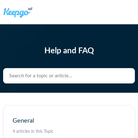
Help and FAQ
Search for a topic or article...
General
4 articles in this Topic