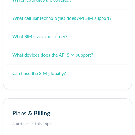
Which countries are covered?
What cellular technologies does API SIM support?
What SIM sizes can i order?
What devices does the API SIM support?
Can I use the SIM globally?
Plans & Billing
3 articles in this Topic