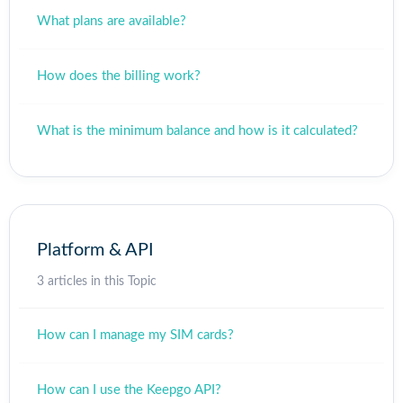
What plans are available?
How does the billing work?
What is the minimum balance and how is it calculated?
Platform & API
3 articles in this Topic
How can I manage my SIM cards?
How can I use the Keepgo API?